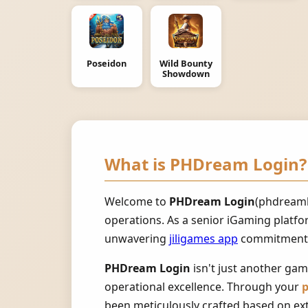
Poseidon
Wild Bounty
Showdown
What is PHDream Login?
Welcome to
PHDream Login
(phdreaml
operations. As a senior iGaming platfo
unwavering
jiligames app
commitment t
PHDream Login
isn't just another gam
operational excellence. Through your
p
been meticulously crafted based on ext