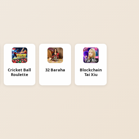
Cricket Ball
32 Baraha
Blockchain
Roulette
Tai Xiu