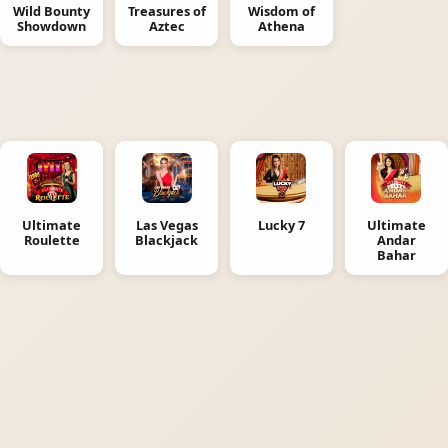
Wild Bounty
Treasures of
Wisdom of
Showdown
Aztec
Athena
Ultimate
Las Vegas
Lucky 7
Ultimate
Roulette
Blackjack
Andar
Bahar