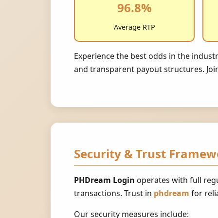
96.8%
Average RTP
Experience the best odds in the indust
and transparent payout structures. Jo
Security & Trust Framew
PHDream Login
operates with full reg
transactions. Trust in
phdream
for reli
Our security measures include: