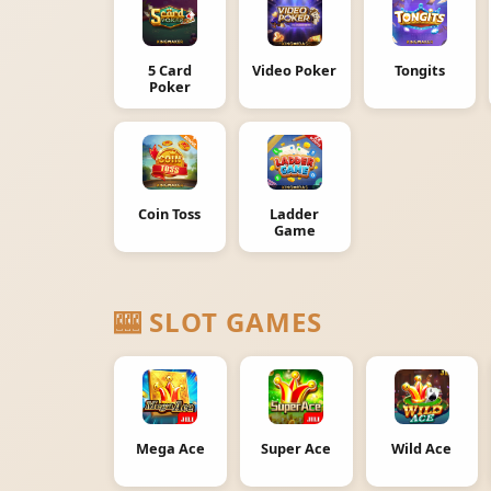
5 Card
Video Poker
Tongits
Poker
Coin Toss
Ladder
Game
🎰 SLOT GAMES
Mega Ace
Super Ace
Wild Ace