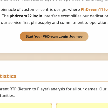
 pinnacle of customer-centric design, where
PhDream11 lo
s. The
phdream22 login
interface exemplifies our dedicatio
s our service-first philosophy and commitment to operationa
Start Your PHDream Login Journey
istics
arent RTP (Return to Player) analysis for all our games. Our
tunities.