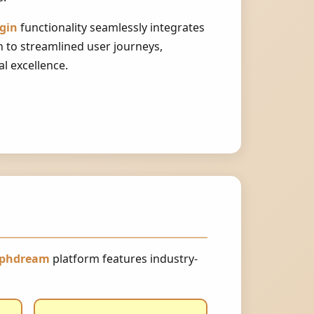
gin
functionality seamlessly integrates
n to streamlined user journeys,
l excellence.
phdream
platform features industry-