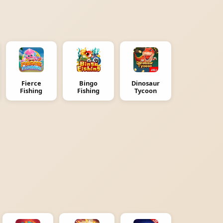
Fierce
Bingo
Dinosaur
Fishing
Fishing
Tycoon