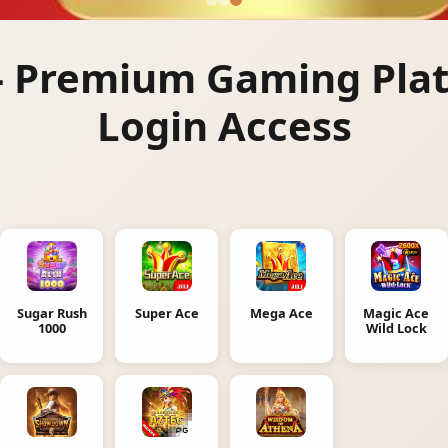
- Premium Gaming Pla
Login Access
Sugar Rush
Super Ace
Mega Ace
Magic Ace
1000
Wild Lock