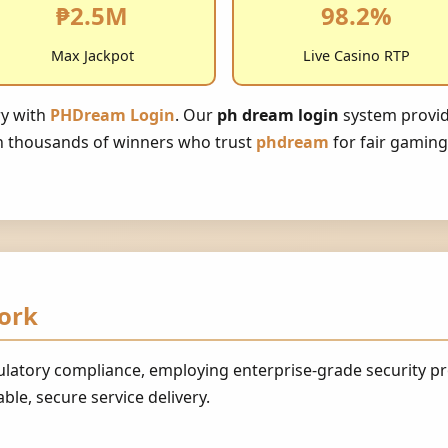
₱2.5M
98.2%
Max Jackpot
Live Casino RTP
ry with
PHDream Login
. Our
ph dream login
system provid
in thousands of winners who trust
phdream
for fair gaming
ork
ulatory compliance, employing enterprise-grade security pr
able, secure service delivery.