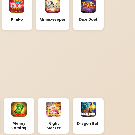
Plinko
Minesweeper
Dice Duet
Money
Night
Dragon Ball
Coming
Market