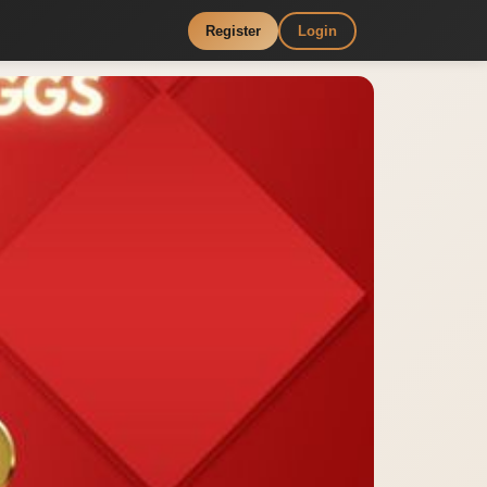
Register
Login