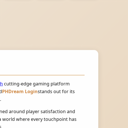
ph
cutting-edge gaming platform
d
PHDream Login
stands out for its
.
ned around player satisfaction and
 a world where every touchpoint has
s.