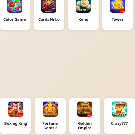
Color Game
Cards Hi Lo
Keno
Tower
Boxing King
Fortune
Golden
Crazy777
Gems 2
Empire