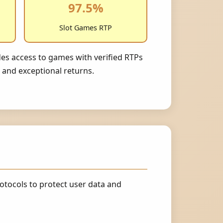
97.5%
Slot Games RTP
es access to games with verified RTPs
 and exceptional returns.
otocols to protect user data and