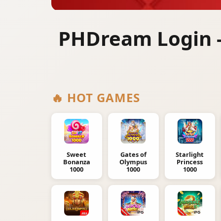
PHDream Login 
🔥 HOT GAMES
Sweet
Gates of
Starlight
Bonanza
Olympus
Princess
1000
1000
1000