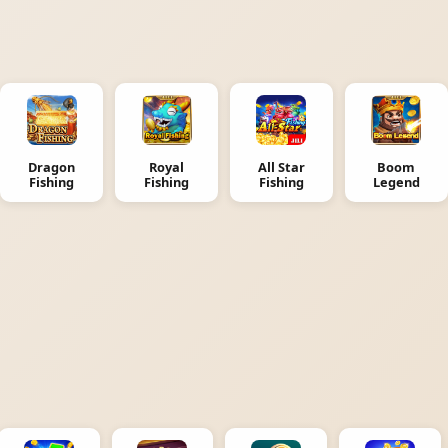
Dragon
Royal
All Star
Boom
Fishing
Fishing
Fishing
Legend