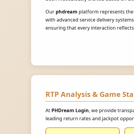
Our
phdream
platform represents the
with advanced service delivery system
ensuring that every interaction reflect
RTP Analysis & Game Stat
At
PHDream Login
, we provide transp
leading return rates and jackpot oppor