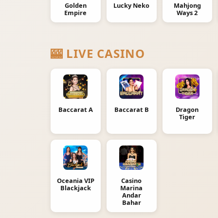
Golden
Lucky Neko
Mahjong
Empire
Ways 2
🎰 LIVE CASINO
Baccarat A
Baccarat B
Dragon
Tiger
Oceania VIP
Casino
Blackjack
Marina
Andar
Bahar