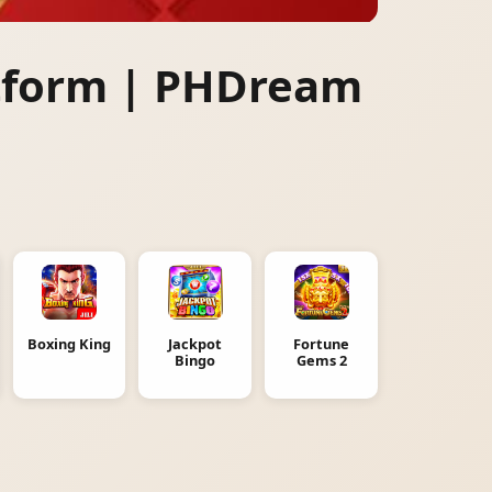
tform | PHDream
Boxing King
Jackpot
Fortune
Bingo
Gems 2