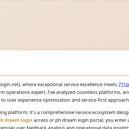
ogin.net), where exceptional service excellence meets
711
rm operations expert, I've analyzed countless platforms, an
o user experience optimization and service-first approach
ing platform; it's a comprehensive service ecosystem desig
h dream login
access or ph dream login portal, you enter
ensive user feedback analysis and operational data insight