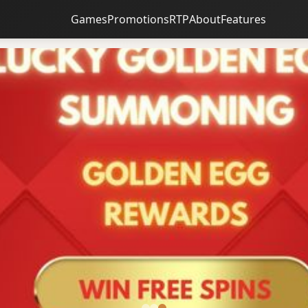
Games
Promotions
RTP
About
Features