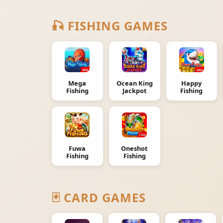
🎣 FISHING GAMES
Mega
Ocean King
Happy
Fishing
Jackpot
Fishing
Fuwa
Oneshot
Fishing
Fishing
🃏 CARD GAMES