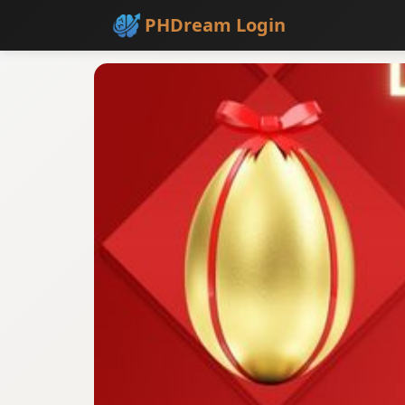
PHDream Login