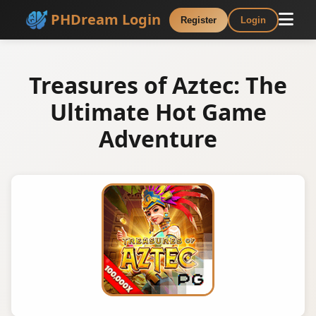
PHDream Login
Register
Login
Treasures of Aztec: The
Ultimate Hot Game
Adventure