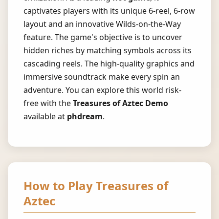
captivates players with its unique 6-reel, 6-row
layout and an innovative Wilds-on-the-Way
feature. The game's objective is to uncover
hidden riches by matching symbols across its
cascading reels. The high-quality graphics and
immersive soundtrack make every spin an
adventure. You can explore this world risk-
free with the
Treasures of Aztec Demo
available at
phdream
.
How to Play Treasures of
Aztec