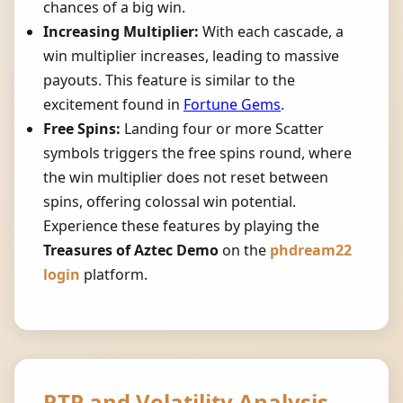
chances of a big win.
Increasing Multiplier:
With each cascade, a
win multiplier increases, leading to massive
payouts. This feature is similar to the
excitement found in
Fortune Gems
.
Free Spins:
Landing four or more Scatter
symbols triggers the free spins round, where
the win multiplier does not reset between
spins, offering colossal win potential.
Experience these features by playing the
Treasures of Aztec Demo
on the
phdream22
login
platform.
RTP and Volatility Analysis