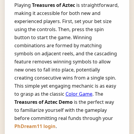
Playing
Treasures of Aztec
is straightforward,
making it accessible for both new and
experienced players. First, set your bet size
using the controls. Then, press the spin
button to start the game. Winning
combinations are formed by matching
symbols on adjacent reels, and the cascading
feature removes winning symbols to allow
new ones to fall into place, potentially
creating consecutive wins from a single spin.
This simple yet engaging mechanic is as easy
to grasp as the classic
Color Game
. The
Treasures of Aztec Demo
is the perfect way
to familiarize yourself with the gameplay
before committing real funds through your
PhDream11 login
.