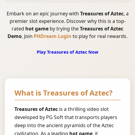
Embark on an epic journey with
Treasures of Aztec
, a
premier slot experience. Discover why this is a top-
rated
hot game
by trying the
Treasures of Aztec
Demo
. Join
PHDream Login
to play for real rewards.
Play Treasures of Aztec Now
What is Treasures of Aztec?
Treasures of Aztec
is a thrilling video slot
developed by PG Soft that transports players
deep into the ancient pyramids of the Aztec
civilization. As a leading
hot game
, it