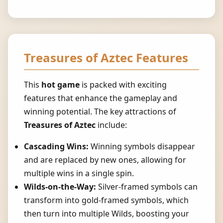
Treasures of Aztec Features
This
hot game
is packed with exciting
features that enhance the gameplay and
winning potential. The key attractions of
Treasures of Aztec
include:
Cascading Wins:
Winning symbols disappear
and are replaced by new ones, allowing for
multiple wins in a single spin.
Wilds-on-the-Way:
Silver-framed symbols can
transform into gold-framed symbols, which
then turn into multiple Wilds, boosting your