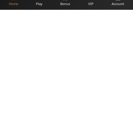
Home
Play
Bonus
VIP
Account
PHDream Login
Experience the ultimate gaming platform with
PHDream Login
. Your gateway to premium
entertainment, secure transactions, and exceptional
service through
ph dream login
access.
Join PHDream Login
Start Playing Now
Claim Welcome Bonus
VIP Membership
Fortune Gems