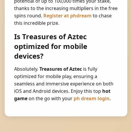
potential of up to 100,000 times your stake,
thanks to the increasing multipliers in the free
spins round.
Register at phdream
to chase
this incredible prize.
Is Treasures of Aztec
optimized for mobile
devices?
Absolutely.
Treasures of Aztec
is fully
optimized for mobile play, ensuring a
seamless and immersive experience on both
iOS and Android devices. Enjoy this top
hot
game
on the go with your
ph dream login
.