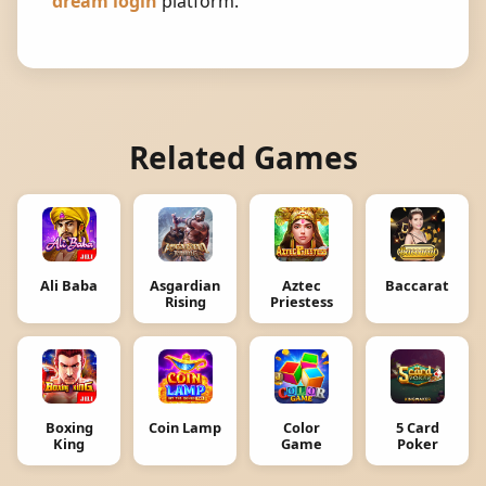
dream login
platform.
Related Games
Ali Baba
Asgardian
Aztec
Baccarat
Rising
Priestess
Boxing
Coin Lamp
Color
5 Card
King
Game
Poker