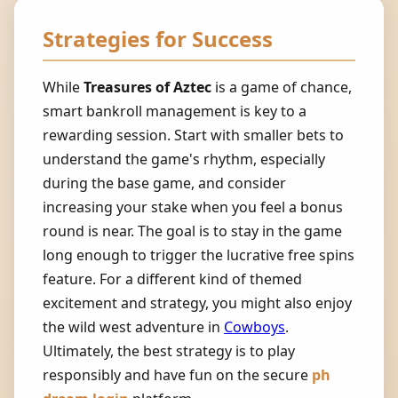
Strategies for Success
While
Treasures of Aztec
is a game of chance,
smart bankroll management is key to a
rewarding session. Start with smaller bets to
understand the game's rhythm, especially
during the base game, and consider
increasing your stake when you feel a bonus
round is near. The goal is to stay in the game
long enough to trigger the lucrative free spins
feature. For a different kind of themed
excitement and strategy, you might also enjoy
the wild west adventure in
Cowboys
.
Ultimately, the best strategy is to play
responsibly and have fun on the secure
ph