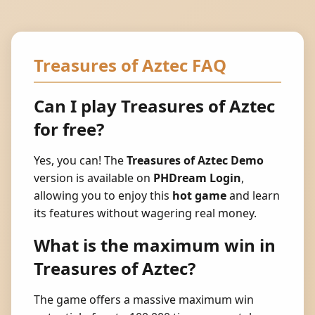
Treasures of Aztec FAQ
Can I play Treasures of Aztec
for free?
Yes, you can! The
Treasures of Aztec Demo
version is available on
PHDream Login
,
allowing you to enjoy this
hot game
and learn
its features without wagering real money.
What is the maximum win in
Treasures of Aztec?
The game offers a massive maximum win