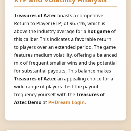
Treasures of Aztec
boasts a competitive
Return to Player (RTP) of 96.71%, which is
above the industry average for a
hot game
of
this caliber. This indicates a favorable return
to players over an extended period. The game
features medium volatility, offering a balanced
mix of frequent smaller wins and the potential
for substantial payouts. This balance makes
Treasures of Aztec
an appealing choice for a
wide range of players. Test the payout
frequency yourself with the
Treasures of
Aztec Demo
at
PHDream Login
.