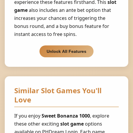
experience these features firsthand. This
slot
game
also includes an ante bet option that
increases your chances of triggering the
bonus round, and a buy bonus feature for
instant access to free spins.
Unlock All Features
Similar Slot Games You'll
Love
If you enjoy
Sweet Bonanza 1000
, explore
these other exciting
slot game
options
available on PHDream Login. Each game