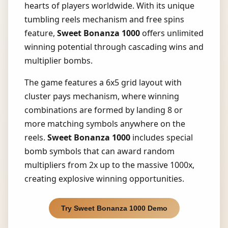
hearts of players worldwide. With its unique
tumbling reels mechanism and free spins
feature,
Sweet Bonanza 1000
offers unlimited
winning potential through cascading wins and
multiplier bombs.
The game features a 6x5 grid layout with
cluster pays mechanism, where winning
combinations are formed by landing 8 or
more matching symbols anywhere on the
reels.
Sweet Bonanza 1000
includes special
bomb symbols that can award random
multipliers from 2x up to the massive 1000x,
creating explosive winning opportunities.
Try Sweet Bonanza 1000 Demo