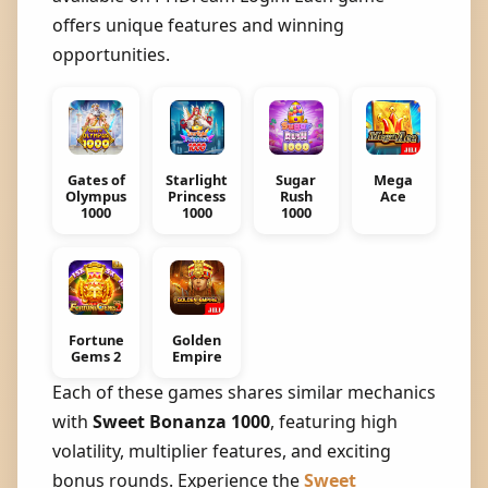
offers unique features and winning
opportunities.
Gates of
Starlight
Sugar
Mega
Olympus
Princess
Rush
Ace
1000
1000
1000
Fortune
Golden
Gems 2
Empire
Each of these games shares similar mechanics
with
Sweet Bonanza 1000
, featuring high
volatility, multiplier features, and exciting
bonus rounds. Experience the
Sweet