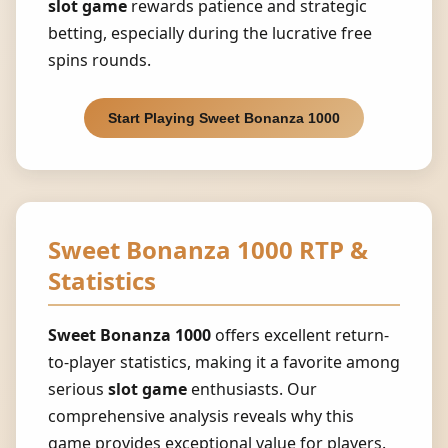
slot game
rewards patience and strategic
betting, especially during the lucrative free
spins rounds.
Start Playing Sweet Bonanza 1000
Sweet Bonanza 1000 RTP &
Statistics
Sweet Bonanza 1000
offers excellent return-
to-player statistics, making it a favorite among
serious
slot game
enthusiasts. Our
comprehensive analysis reveals why this
game provides exceptional value for players.