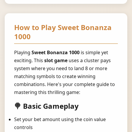
How to Play Sweet Bonanza
1000
Playing
Sweet Bonanza 1000
is simple yet
exciting. This
slot game
uses a cluster pays
system where you need to land 8 or more
matching symbols to create winning
combinations. Here's your complete guide to
mastering this thrilling game:
🍭 Basic Gameplay
Set your bet amount using the coin value
controls