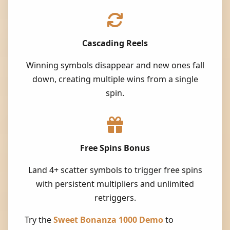
Cascading Reels
Winning symbols disappear and new ones fall
down, creating multiple wins from a single
spin.
Free Spins Bonus
Land 4+ scatter symbols to trigger free spins
with persistent multipliers and unlimited
retriggers.
Try the
Sweet Bonanza 1000 Demo
to