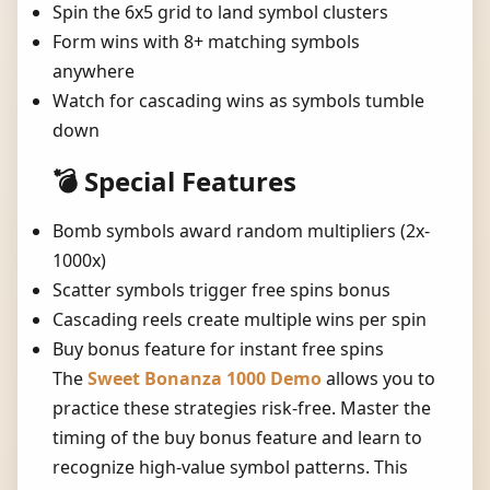
Spin the 6x5 grid to land symbol clusters
Form wins with 8+ matching symbols
anywhere
Watch for cascading wins as symbols tumble
down
💣 Special Features
Bomb symbols award random multipliers (2x-
1000x)
Scatter symbols trigger free spins bonus
Cascading reels create multiple wins per spin
Buy bonus feature for instant free spins
The
Sweet Bonanza 1000 Demo
allows you to
practice these strategies risk-free. Master the
timing of the buy bonus feature and learn to
recognize high-value symbol patterns. This