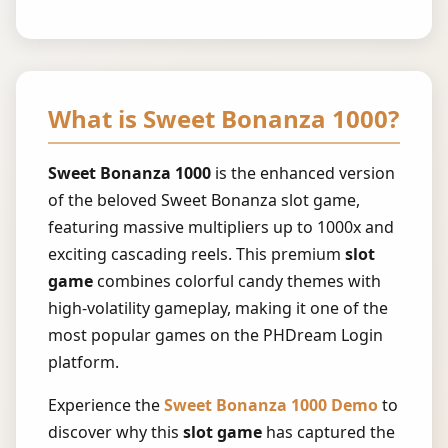
What is Sweet Bonanza 1000?
Sweet Bonanza 1000
is the enhanced version
of the beloved Sweet Bonanza slot game,
featuring massive multipliers up to 1000x and
exciting cascading reels. This premium
slot
game
combines colorful candy themes with
high-volatility gameplay, making it one of the
most popular games on the PHDream Login
platform.
Experience the
Sweet Bonanza 1000 Demo
to
discover why this
slot game
has captured the