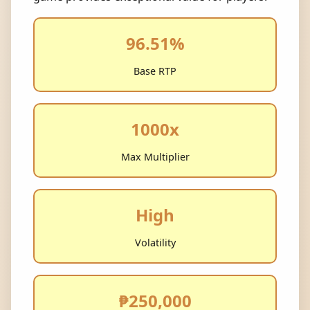
96.51%
Base RTP
1000x
Max Multiplier
High
Volatility
₱250,000