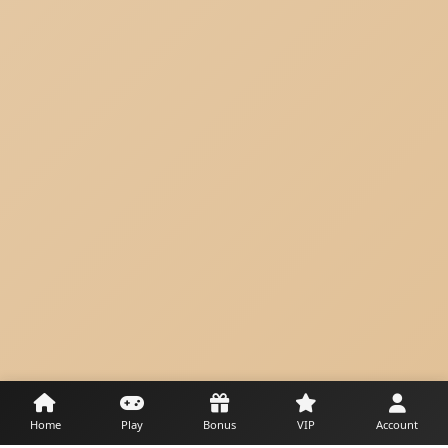
Home
Play
Bonus
VIP
Account