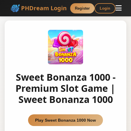
PHDream Login
Register
Login
Sweet Bonanza 1000 -
Premium Slot Game |
Sweet Bonanza 1000
Play Sweet Bonanza 1000 Now