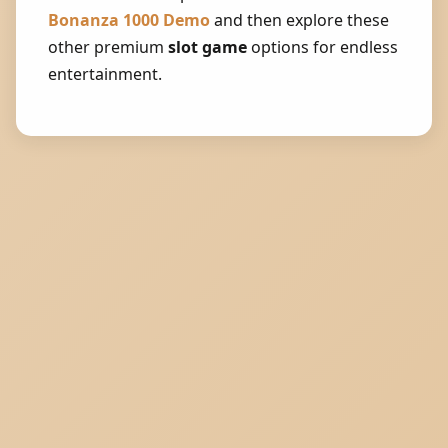
Bonanza 1000 Demo
and then explore these
other premium
slot game
options for endless
entertainment.