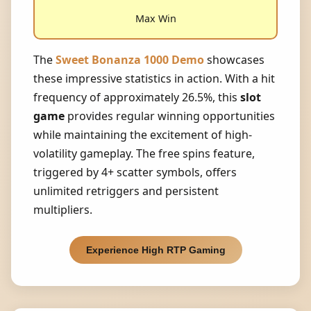
Max Win
The
Sweet Bonanza 1000 Demo
showcases
these impressive statistics in action. With a hit
frequency of approximately 26.5%, this
slot
game
provides regular winning opportunities
while maintaining the excitement of high-
volatility gameplay. The free spins feature,
triggered by 4+ scatter symbols, offers
unlimited retriggers and persistent
multipliers.
Experience High RTP Gaming