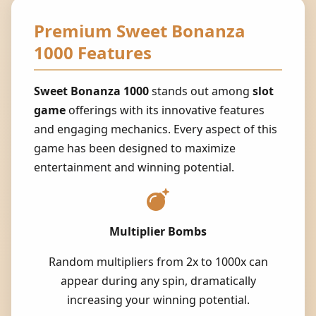
Premium Sweet Bonanza
1000 Features
Sweet Bonanza 1000
stands out among
slot
game
offerings with its innovative features
and engaging mechanics. Every aspect of this
game has been designed to maximize
entertainment and winning potential.
Multiplier Bombs
Random multipliers from 2x to 1000x can
appear during any spin, dramatically
increasing your winning potential.