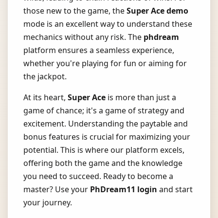
those new to the game, the
Super Ace demo
mode is an excellent way to understand these
mechanics without any risk. The
phdream
platform ensures a seamless experience,
whether you're playing for fun or aiming for
the jackpot.
At its heart,
Super Ace
is more than just a
game of chance; it's a game of strategy and
excitement. Understanding the paytable and
bonus features is crucial for maximizing your
potential. This is where our platform excels,
offering both the game and the knowledge
you need to succeed. Ready to become a
master? Use your
PhDream11 login
and start
your journey.