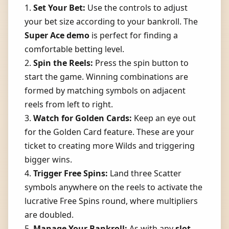
Set Your Bet:
Use the controls to adjust
your bet size according to your bankroll. The
Super Ace demo
is perfect for finding a
comfortable betting level.
Spin the Reels:
Press the spin button to
start the game. Winning combinations are
formed by matching symbols on adjacent
reels from left to right.
Watch for Golden Cards:
Keep an eye out
for the Golden Card feature. These are your
ticket to creating more Wilds and triggering
bigger wins.
Trigger Free Spins:
Land three Scatter
symbols anywhere on the reels to activate the
lucrative Free Spins round, where multipliers
are doubled.
Manage Your Bankroll:
As with any
slot