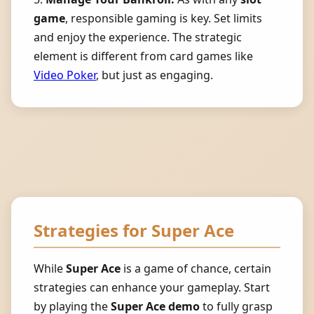
game
, responsible gaming is key. Set limits
and enjoy the experience. The strategic
element is different from card games like
Video Poker
, but just as engaging.
Strategies for Super Ace
While
Super Ace
is a game of chance, certain
strategies can enhance your gameplay. Start
by playing the
Super Ace demo
to fully grasp