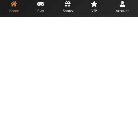
Home
Play
Bonus
VIP
Account
PHDream Login
Experience the ultimate gaming platform with
PHDream Login
. Your gateway to premium
entertainment, secure transactions, and exceptional
service through
ph dream login
access.
Join PHDream Login
Start Playing Now
Claim Welcome Bonus
VIP Membership