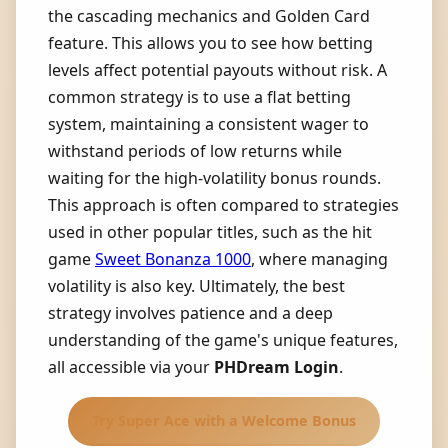
the cascading mechanics and Golden Card
feature. This allows you to see how betting
levels affect potential payouts without risk. A
common strategy is to use a flat betting
system, maintaining a consistent wager to
withstand periods of low returns while
waiting for the high-volatility bonus rounds.
This approach is often compared to strategies
used in other popular titles, such as the hit
game
Sweet Bonanza 1000
, where managing
volatility is also key. Ultimately, the best
strategy involves patience and a deep
understanding of the game's unique features,
all accessible via your
PHDream Login
.
Try Super Ace with a Welcome Bonus