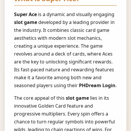
Super Ace
is a dynamic and visually engaging
slot game
developed by a leading provider in
the industry. It combines classic card game
aesthetics with modern slot mechanics,
creating a unique experience. The game
revolves around a deck of cards, where Aces
are the key to unlocking significant rewards.
Its fast-paced nature and rewarding features
make it a favorite among both new and
seasoned players using their
PHDream Login
.
The core appeal of this
slot game
lies in its
innovative Golden Card feature and
progressive multipliers. Every spin offers a
chance to turn regular symbols into powerful
wilds, leading to chain reactions of wins. For