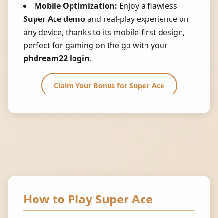
Mobile Optimization:
Enjoy a flawless
Super Ace demo
and real-play experience on
any device, thanks to its mobile-first design,
perfect for gaming on the go with your
phdream22 login
.
Claim Your Bonus for Super Ace
How to Play Super Ace