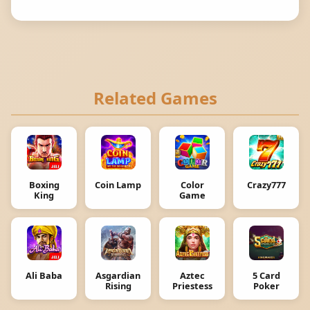
Related Games
Boxing
Coin Lamp
Color
Crazy777
King
Game
Ali Baba
Asgardian
Aztec
5 Card
Rising
Priestess
Poker