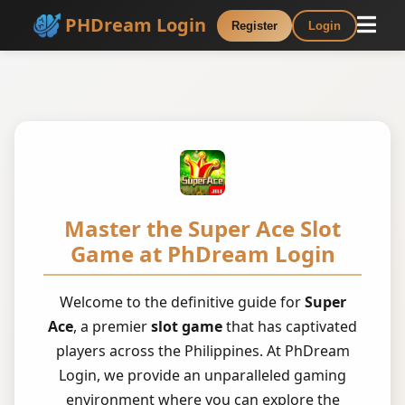
PHDream Login
Register
Login
Master the Super Ace Slot
Game at PhDream Login
Welcome to the definitive guide for
Super
Ace
, a premier
slot game
that has captivated
players across the Philippines. At PhDream
Login, we provide an unparalleled gaming
environment where you can explore the