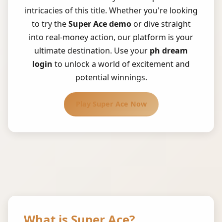
intricacies of this title. Whether you're looking
to try the
Super Ace demo
or dive straight
into real-money action, our platform is your
ultimate destination. Use your
ph dream
login
to unlock a world of excitement and
potential winnings.
Play Super Ace Now
What is Super Ace?