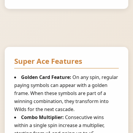
Super Ace Features
Golden Card Feature:
On any spin, regular
paying symbols can appear with a golden
frame. When these symbols are part of a
winning combination, they transform into
Wilds for the next cascade.
Combo Multiplier:
Consecutive wins
within a single spin increase a multiplier,