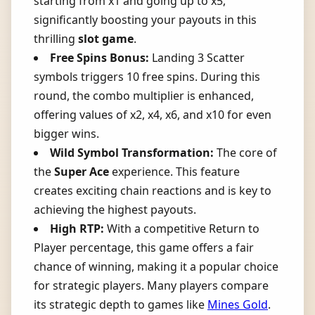
starting from x1 and going up to x5,
significantly boosting your payouts in this
thrilling
slot game
.
Free Spins Bonus:
Landing 3 Scatter
symbols triggers 10 free spins. During this
round, the combo multiplier is enhanced,
offering values of x2, x4, x6, and x10 for even
bigger wins.
Wild Symbol Transformation:
The core of
the
Super Ace
experience. This feature
creates exciting chain reactions and is key to
achieving the highest payouts.
High RTP:
With a competitive Return to
Player percentage, this game offers a fair
chance of winning, making it a popular choice
for strategic players. Many players compare
its strategic depth to games like
Mines Gold
.