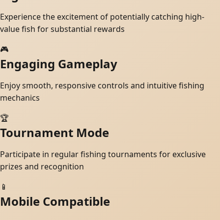
Experience the excitement of potentially catching high-
value fish for substantial rewards
🎮
Engaging Gameplay
Enjoy smooth, responsive controls and intuitive fishing
mechanics
🏆
Tournament Mode
Participate in regular fishing tournaments for exclusive
prizes and recognition
📱
Mobile Compatible