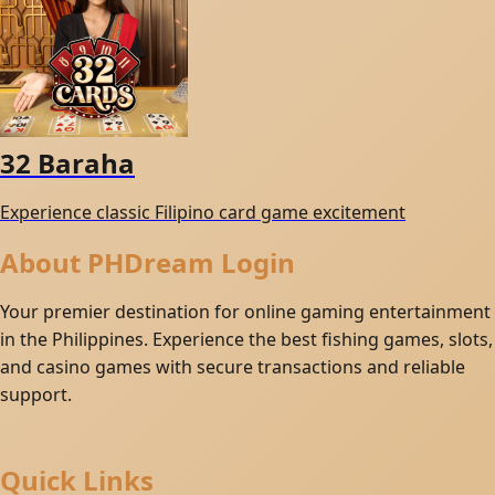
32 Baraha
Experience classic Filipino card game excitement
About PHDream Login
Your premier destination for online gaming entertainment
in the Philippines. Experience the best fishing games, slots,
and casino games with secure transactions and reliable
support.
Quick Links