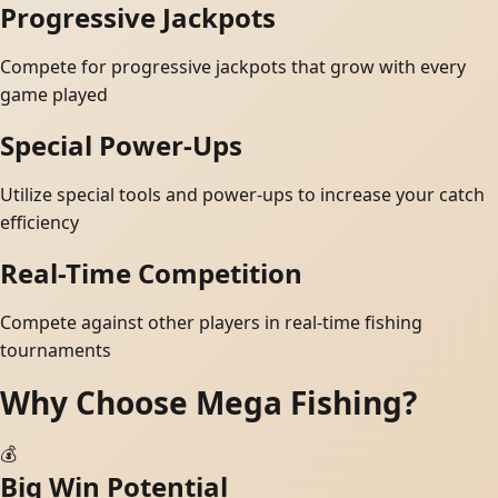
Progressive Jackpots
Compete for progressive jackpots that grow with every
game played
Special Power-Ups
Utilize special tools and power-ups to increase your catch
efficiency
Real-Time Competition
Compete against other players in real-time fishing
tournaments
Why Choose Mega Fishing?
💰
Big Win Potential