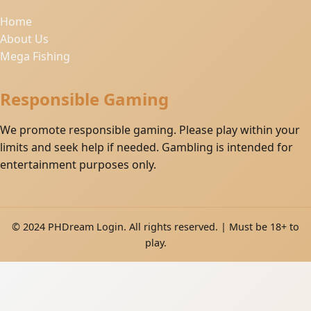
Home
About Us
Mega Fishing
Responsible Gaming
We promote responsible gaming. Please play within your
limits and seek help if needed. Gambling is intended for
entertainment purposes only.
© 2024 PHDream Login. All rights reserved. | Must be 18+ to
play.