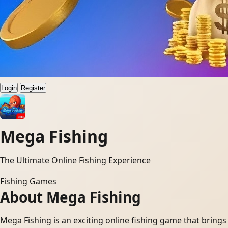
Login
Register
Mega Fishing
The Ultimate Online Fishing Experience
Fishing Games
About Mega Fishing
Mega Fishing is an exciting online fishing game that brings