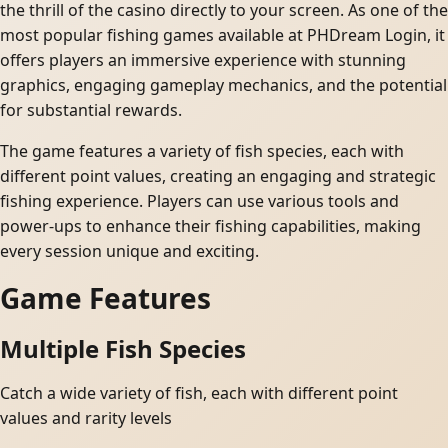
the thrill of the casino directly to your screen. As one of the
most popular fishing games available at PHDream Login, it
offers players an immersive experience with stunning
graphics, engaging gameplay mechanics, and the potential
for substantial rewards.
The game features a variety of fish species, each with
different point values, creating an engaging and strategic
fishing experience. Players can use various tools and
power-ups to enhance their fishing capabilities, making
every session unique and exciting.
Game Features
Multiple Fish Species
Catch a wide variety of fish, each with different point
values and rarity levels