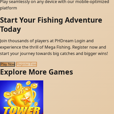
Play seamlessly on any device with our mobile-optimized
platform
Start Your Fishing Adventure
Today
Join thousands of players at PHDream Login and
experience the thrill of Mega Fishing. Register now and
start your journey towards big catches and bigger wins!
Play Now
Register Free
Explore More Games