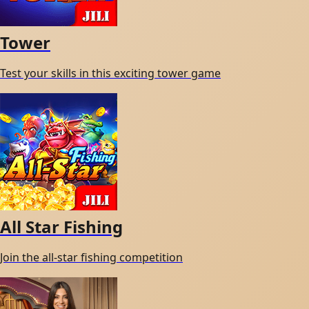
Tower
Test your skills in this exciting tower game
All Star Fishing
Join the all-star fishing competition